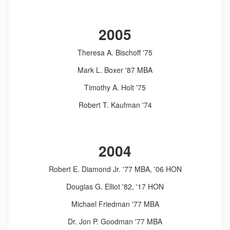
2005
Theresa A. Bischoff '75
Mark L. Boxer '87 MBA
Timothy A. Holt '75
Robert T. Kaufman '74
2004
Robert E. Diamond Jr. '77 MBA, '06 HON
Douglas G. Elliot '82, '17 HON
Michael Friedman '77 MBA
Dr. Jon P. Goodman '77 MBA