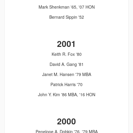
Mark Shenkman '65, '07 HON
Bernard Sippin '52
2001
Keith R. Fox '80
David A. Gang '81
Janet M. Hansen '79 MBA
Patrick Harris '70
John Y. Kim '86 MBA, '16 HON
2000
Penelope A. Dobkin '76, '79 MBA