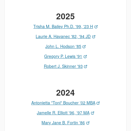
2025
Trisha M. Bailey Ph.D. '99, '23 H
Laurie A. Havanec '82, '94 JD
John L. Hodson '85
Gregory P. Lewis '91
Robert J. Skinner '93
2024
Antonietta "Toni" Boucher '02 MBA
Jamelle R. Elliott '96, '97 MA
Mary Jane B. Fortin '86