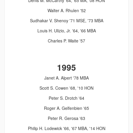
Denis M. McCarthy '64, '65 MA, '08 HON
Walter A. Rhulen '52
Sudhakar V. Shenoy '71 MSE, '73 MBA
Louis H. Ulizio, Jr. '64, '66 MBA
Charles P. Waite '57
1995
Janet A. Alpert '78 MBA
Scott S. Cowen '68, '10 HON
Peter S. Drotch '64
Roger A. Gelfenbien '65
Peter R. Gerosa '63
Philip H. Lodewick '66, '67 MBA, '14 HON