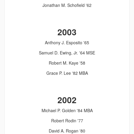
Jonathan M. Schofield '62
2003
Anthony J. Esposito '65
Samuel D. Ewing, Jr. '64 MSE
Robert M. Kaye '58
Grace P. Lee '82 MBA
2002
Michael P. Golden '84 MBA
Robert Rodin '77
David A. Rogan '80