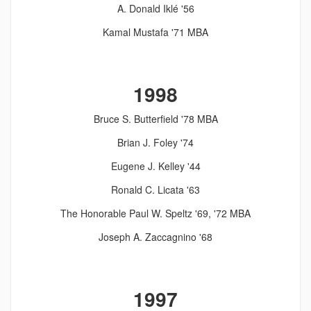
A. Donald Iklé '56
Kamal Mustafa '71 MBA
1998
Bruce S. Butterfield '78 MBA
Brian J. Foley '74
Eugene J. Kelley '44
Ronald C. Licata '63
The Honorable Paul W. Speltz '69, '72 MBA
Joseph A. Zaccagnino '68
1997