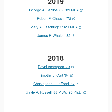
2019
George A. Barrios '87, '89 MBA
Robert F. Chauvin '78
Mary A. Laschinger '92 EMBA
James F. Whalen '82
2018
David Acampora '79
Timothy J. Curt '84
Christopher J. LaFond '87
Gayle A. Russell '88 MBA, '95 Ph.D.