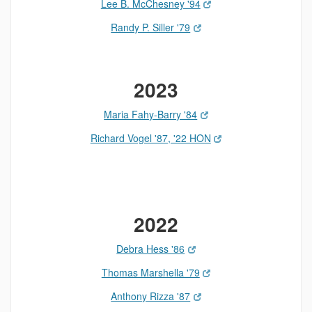
Lee B. McChesney '94
Randy P. Siller '79
2023
Maria Fahy-Barry '84
Richard Vogel '87, '22 HON
2022
Debra Hess '86
Thomas Marshella '79
Anthony Rizza '87