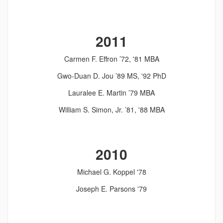
2011
Carmen F. Effron ’72, '81 MBA
Gwo-Duan D. Jou ’89 MS, '92 PhD
Lauralee E. Martin ’79 MBA
William S. Simon, Jr. ’81, '88 MBA
2010
Michael G. Koppel '78
Joseph E. Parsons '79