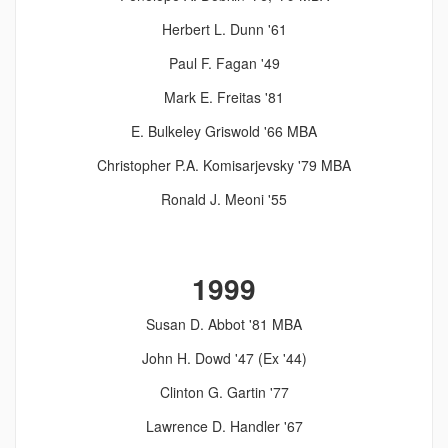
Herbert L. Dunn '61
Paul F. Fagan '49
Mark E. Freitas '81
E. Bulkeley Griswold '66 MBA
Christopher P.A. Komisarjevsky '79 MBA
Ronald J. Meoni '55
1999
Susan D. Abbot '81 MBA
John H. Dowd '47 (Ex '44)
Clinton G. Gartin '77
Lawrence D. Handler '67