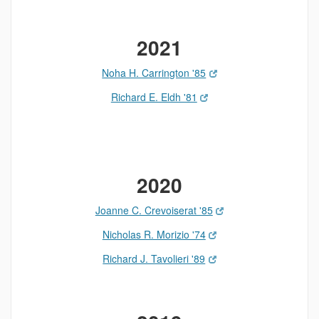
2021
Noha H. Carrington '85
Richard E. Eldh '81
2020
Joanne C. Crevoiserat '85
Nicholas R. Morizio '74
Richard J. Tavolieri '89