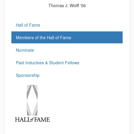
Thomas J. Wolff '56
Hall of Fame
Members of the Hall of Fame
Nominate
Past Inductees & Student Fellows
Sponsorship