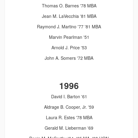
Thomas O. Barnes '78 MBA
Jean M. LaVecchia '81 MBA
Raymond J. Martino '77 '81 MBA
Marvin Pearlman '51
Arnold J. Price '53
John A. Somers '72 MBA
1996
David I. Barton '61
Aldrage B. Cooper, Jr. '59
Laura R. Estes '78 MBA
Gerald M. Lieberman '69