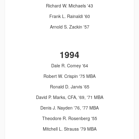
Richard W. Michaels '43
Frank L. Rainaldi '60
Arnold S. Zackin '57
1994
Dale R. Comey '64
Robert W. Crispin '75 MBA
Ronald D. Jarvis '65
David P. Marks, CFA, '69, '71 MBA
Denis J. Nayden '76, '77 MBA
Theodore R. Rosenberg '55
Mitchell L. Strauss '79 MBA