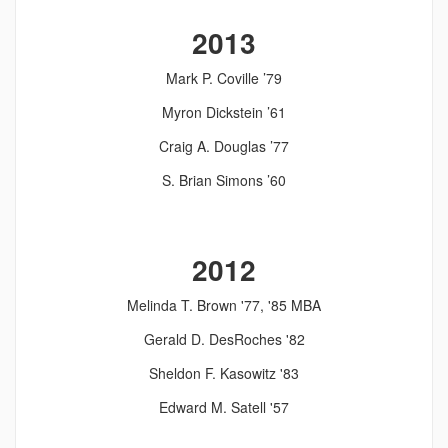
2013
Mark P. Coville ’79
Myron Dickstein ’61
Craig A. Douglas ’77
S. Brian Simons ’60
2012
Melinda T. Brown '77, '85 MBA
Gerald D. DesRoches '82
Sheldon F. Kasowitz '83
Edward M. Satell '57