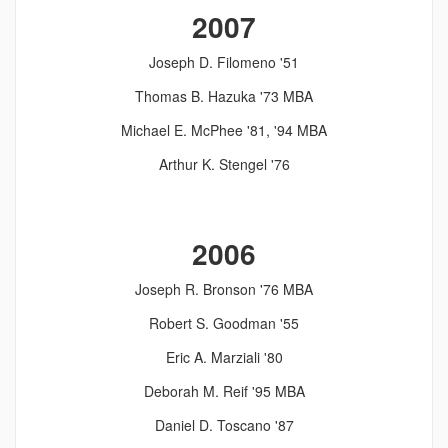
2007
Joseph D. Filomeno '51
Thomas B. Hazuka '73 MBA
Michael E. McPhee '81, '94 MBA
Arthur K. Stengel '76
2006
Joseph R. Bronson '76 MBA
Robert S. Goodman '55
Eric A. Marziali '80
Deborah M. Reif '95 MBA
Daniel D. Toscano '87