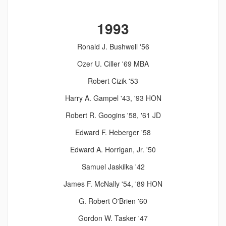
1993
Ronald J. Bushwell '56
Ozer U. Ciller '69 MBA
Robert Cizik '53
Harry A. Gampel '43, '93 HON
Robert R. Googins '58, '61 JD
Edward F. Heberger '58
Edward A. Horrigan, Jr. '50
Samuel Jaskilka '42
James F. McNally '54, '89 HON
G. Robert O'Brien '60
Gordon W. Tasker '47