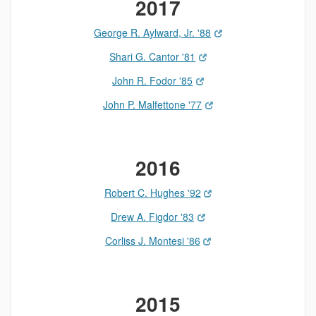
2017
George R. Aylward, Jr. '88
Shari G. Cantor '81
John R. Fodor '85
John P. Malfettone '77
2016
Robert C. Hughes '92
Drew A. Figdor '83
Corliss J. Montesi '86
2015