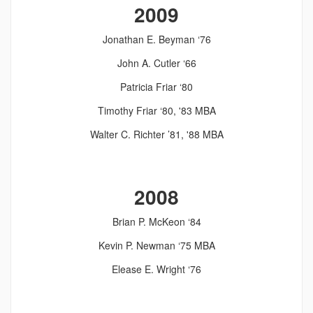
2009
Jonathan E. Beyman ‘76
John A. Cutler ‘66
Patricia Friar ‘80
Timothy Friar ‘80, '83 MBA
Walter C. Richter ’81, '88 MBA
2008
Brian P. McKeon ‘84
Kevin P. Newman ‘75 MBA
Elease E. Wright ‘76