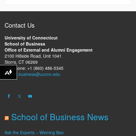
Contact Us
University of Connecticut
School of Business
Office of External and Alumni Engagement
2100 Hillside Road, Unit 1041
Storrs, CT 06269
Telephone: +1 (860) 486-5345
alumni.business@uconn.edu
Download alternative formats ...
School of Business News
Ask the Experts – Weining Bao