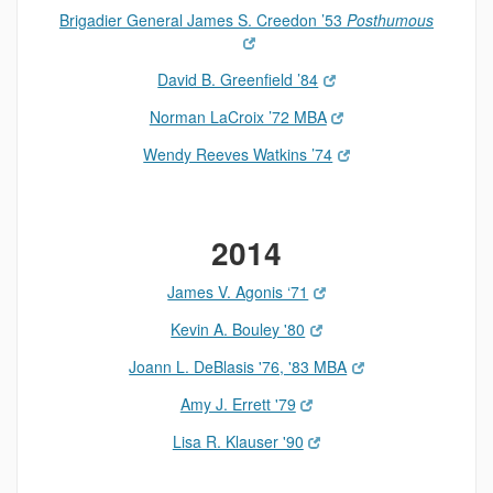
Brigadier General James S. Creedon ’53
Posthumous
David B. Greenfield ’84
Norman LaCroix ’72 MBA
Wendy Reeves Watkins ’74
2014
James V. Agonis ‘71
Kevin A. Bouley '80
Joann L. DeBlasis '76, '83 MBA
Amy J. Errett '79
Lisa R. Klauser '90