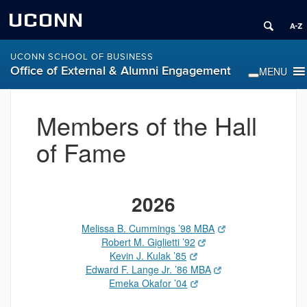
UCONN
UCONN SCHOOL OF BUSINESS
Office of External & Alumni Engagement
Members of the Hall
of Fame
2026
Melissa B. Cummings ’98 MBA
Robert M. Giglietti ’92
Kevin J. Kulak ’85
Edward F. Lange Jr. ’86 MBA
Emeka Okafor ’04