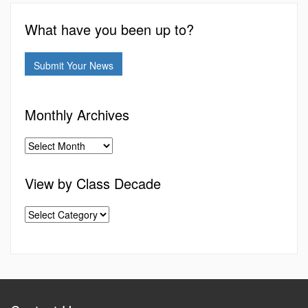
What have you been up to?
Submit Your News
Monthly Archives
View by Class Decade