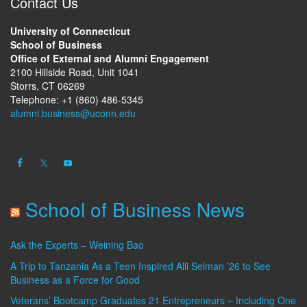
Contact Us
University of Connecticut
School of Business
Office of External and Alumni Engagement
2100 Hillside Road, Unit 1041
Storrs, CT 06269
Telephone: +1 (860) 486-5345
alumni.business@uconn.edu
School of Business News
Ask the Experts – Weining Bao
A Trip to Tanzania As a Teen Inspired Alli Selman ’26 to See
Business as a Force for Good
Veterans’ Bootcamp Graduates 21 Entrepreneurs – Including One