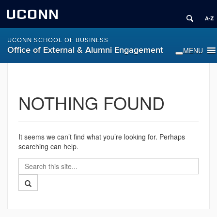
UCONN
UCONN SCHOOL OF BUSINESS
Office of External & Alumni Engagement
NOTHING FOUND
It seems we can’t find what you’re looking for. Perhaps
searching can help.
Search
Search
in
this
https://alumni.business.uconn.edu/>
Search
Site