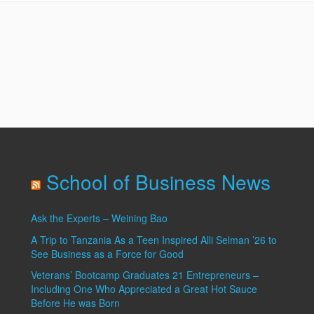
Site
School of Business News
Ask the Experts – Weining Bao
A Trip to Tanzania As a Teen Inspired Alli Selman ’26 to
See Business as a Force for Good
Veterans’ Bootcamp Graduates 21 Entrepreneurs –
Including One Who Appreciated a Great Hot Sauce
Before He was Born