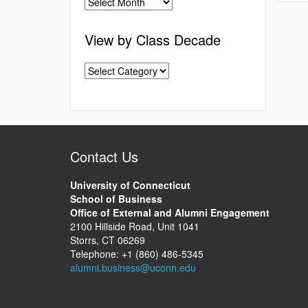
View by Class Decade
Contact Us
University of Connecticut
School of Business
Office of External and Alumni Engagement
2100 Hillside Road, Unit 1041
Storrs, CT 06269
Telephone: +1 (860) 486-5345
alumni.business@uconn.edu