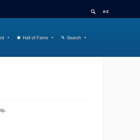
ed
Hall of Fame
Search
elp.