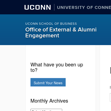
UCONN
UNIVERSITY OF CONN
UCONN SCHOOL OF BUSINESS
Office of External & Alumni
Engagement
What have you been up
to?
Submit Your News
Monthly Archives