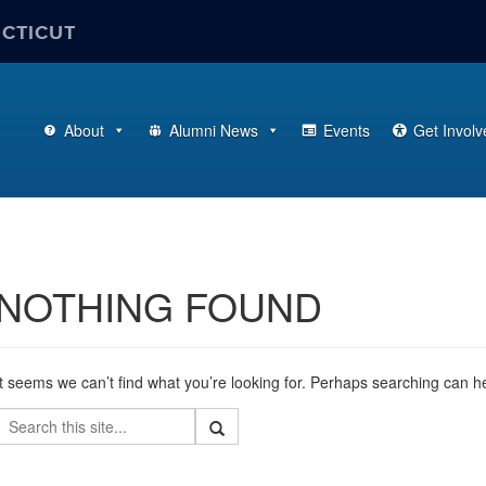
ECTICUT
About
Alumni News
Events
Get Involv
NOTHING FOUND
It seems we can’t find what you’re looking for. Perhaps searching can h
Search
Search
Search
in
this
https://alumni.business.uconn.edu/>