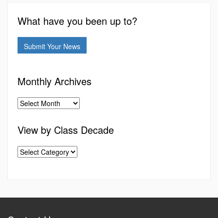
What have you been up to?
Submit Your News
Monthly Archives
View by Class Decade