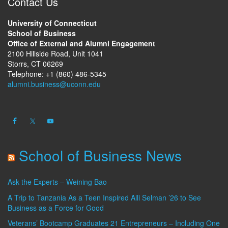
Contact Us
University of Connecticut
School of Business
Office of External and Alumni Engagement
2100 Hillside Road, Unit 1041
Storrs, CT 06269
Telephone: +1 (860) 486-5345
alumni.business@uconn.edu
School of Business News
Ask the Experts – Weining Bao
A Trip to Tanzania As a Teen Inspired Alli Selman ’26 to See
Business as a Force for Good
Veterans’ Bootcamp Graduates 21 Entrepreneurs – Including One