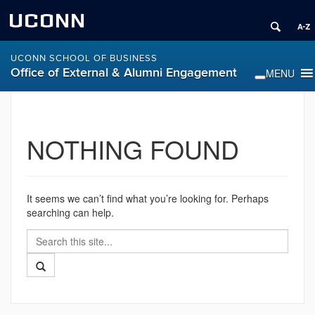
UCONN
UCONN SCHOOL OF BUSINESS
Office of External & Alumni Engagement
NOTHING FOUND
It seems we can’t find what you’re looking for. Perhaps
searching can help.
Search
Search
in
this
https://alumni.business.uconn.edu/>
Search
Site