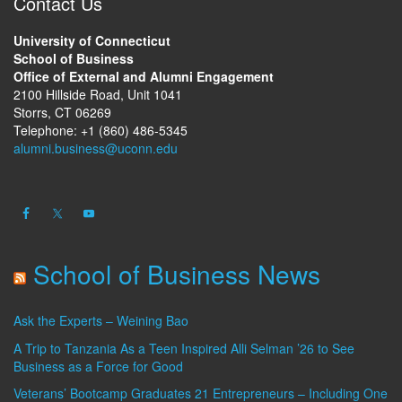
Contact Us
University of Connecticut
School of Business
Office of External and Alumni Engagement
2100 Hillside Road, Unit 1041
Storrs, CT 06269
Telephone: +1 (860) 486-5345
alumni.business@uconn.edu
School of Business News
Ask the Experts – Weining Bao
A Trip to Tanzania As a Teen Inspired Alli Selman ’26 to See
Business as a Force for Good
Veterans’ Bootcamp Graduates 21 Entrepreneurs – Including One