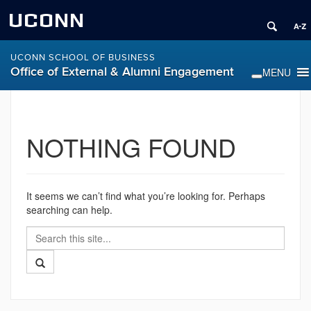
UCONN
UCONN SCHOOL OF BUSINESS
Office of External & Alumni Engagement
NOTHING FOUND
It seems we can’t find what you’re looking for. Perhaps
searching can help.
Search
Search
in
this
https://alumni.business.uconn.edu/>
Search
Site