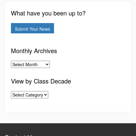
What have you been up to?
Submit Your News
Monthly Archives
View by Class Decade