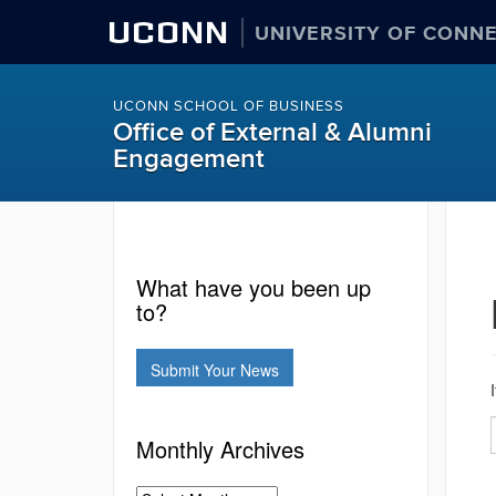
UCONN
UNIVERSITY OF CONN
UCONN SCHOOL OF BUSINESS
Office of External & Alumni
Engagement
What have you been up
to?
Submit Your News
Monthly Archives