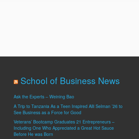
Site
School of Business News
Ask the Experts – Weining Bao
A Trip to Tanzania As a Teen Inspired Alli Selman ’26 to
See Business as a Force for Good
Veterans’ Bootcamp Graduates 21 Entrepreneurs –
Including One Who Appreciated a Great Hot Sauce
Before He was Born