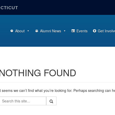
ECTICUT
About
Alumni News
Events
Get Involv
NOTHING FOUND
It seems we can’t find what you’re looking for. Perhaps searching can h
Search
Search
Search
in
this
https://alumni.business.uconn.edu/>