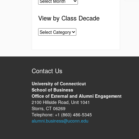
View by Class Decade
Contact Us
University of Connecticut
School of Business
Office of External and Alumni Engagement
2100 Hillside Road, Unit 1041
Storrs, CT 06269
Telephone: +1 (860) 486-5345
alumni.business@uconn.edu