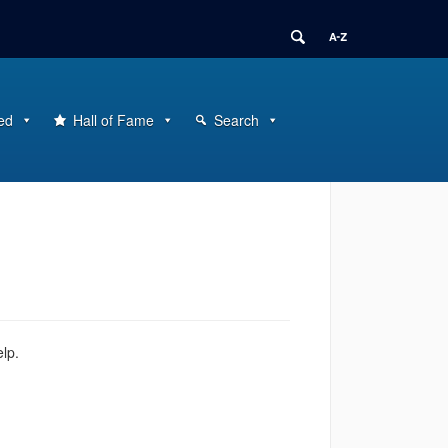
ed
Hall of Fame
Search
elp.