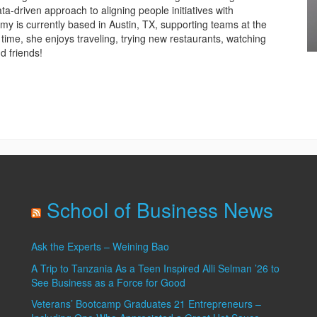
a-driven approach to aligning people initiatives with
Amy is currently based in Austin, TX, supporting teams at the
 time, she enjoys traveling, trying new restaurants, watching
d friends!
C
I
School of Business News
Ask the Experts – Weining Bao
A Trip to Tanzania As a Teen Inspired Alli Selman ’26 to
See Business as a Force for Good
Veterans’ Bootcamp Graduates 21 Entrepreneurs –