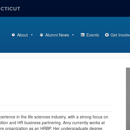
ECTICUT
About
Alumni News
Events
Get Involv
ience in the life sciences industry, with a strong focus on
sition and HR business partnering. Amy currently works at
tire organization as an HRBP. Her undergraduate degree