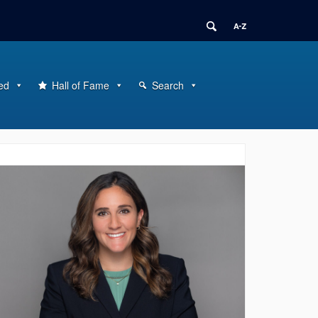
ed
Hall of Fame
Search