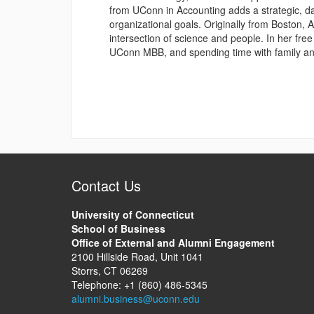
from UConn in Accounting adds a strategic, dat
organizational goals. Originally from Boston, 
intersection of science and people. In her free
UConn MBB, and spending time with family an
Contact Us
University of Connecticut
School of Business
Office of External and Alumni Engagement
2100 Hillside Road, Unit 1041
Storrs, CT 06269
Telephone: +1 (860) 486-5345
alumni.business@uconn.edu