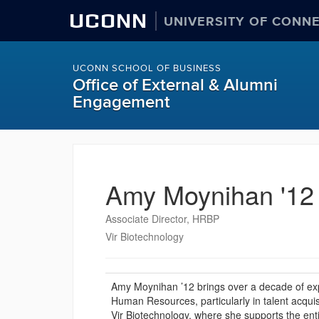
UCONN
UNIVERSITY OF CONN
UCONN SCHOOL OF BUSINESS
Office of External & Alumni
Engagement
Amy Moynihan '12
Associate Director, HRBP
Vir Biotechnology
Amy Moynihan ’12 brings over a decade of exper
Human Resources, particularly in talent acqui
Vir Biotechnology, where she supports the en