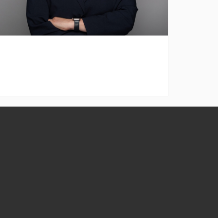
ontact
nformation