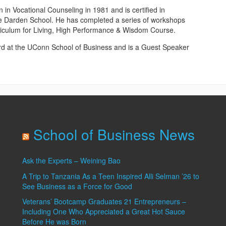
n Vocational Counseling in 1981 and is certified in
e Darden School. He has completed a series of workshops
riculum for Living, High Performance & Wisdom Course.
ard at the UConn School of Business and is a Guest Speaker
School of Business News
Ask the Experts – Weining Bao
A Trip to Tanzania As a Teen Inspired Alli Selman ’26 to
See Business as a Force for Good
Veterans’ Bootcamp Graduates 21 Entrepreneurs –
Including One Who Appreciated a Great Hot Sauce
Before He was Born