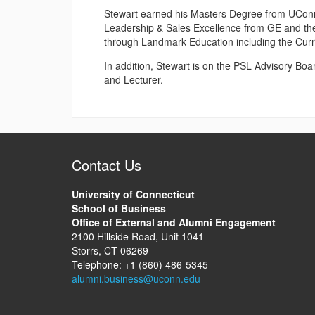
Stewart earned his Masters Degree from UConn i
Leadership & Sales Excellence from GE and th
through Landmark Education including the Cur
In addition, Stewart is on the PSL Advisory Bo
and Lecturer.
Contact Us
University of Connecticut
School of Business
Office of External and Alumni Engagement
2100 Hillside Road, Unit 1041
Storrs, CT 06269
Telephone: +1 (860) 486-5345
alumni.business@uconn.edu