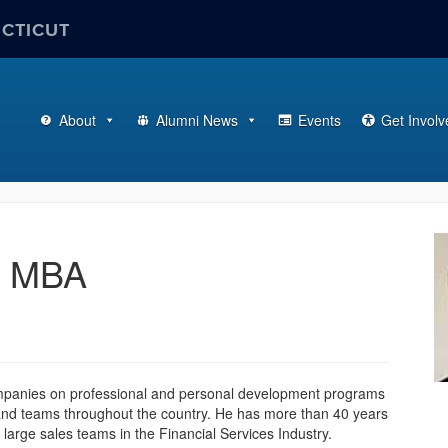
ECTICUT
About
Alumni News
Events
Get Involv
0 MBA
C
mpanies on professional and personal development programs
 and teams throughout the country. He has more than 40 years
I
 large sales teams in the Financial Services Industry.