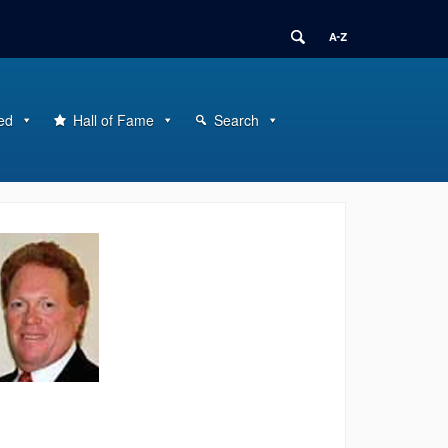
ed
Hall of Fame
Search
ontact
nformation