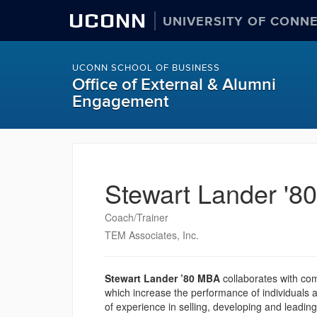
UCONN
UNIVERSITY OF CONN
UCONN SCHOOL OF BUSINESS
Office of External & Alumni
Engagement
Stewart Lander '8
Coach/Trainer
TEM Associates, Inc.
Stewart Lander ’80 MBA
collaborates with co
which increase the performance of individuals
of experience in selling, developing and leading