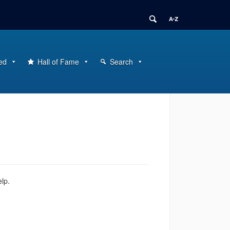
ed
Hall of Fame
Search
elp.