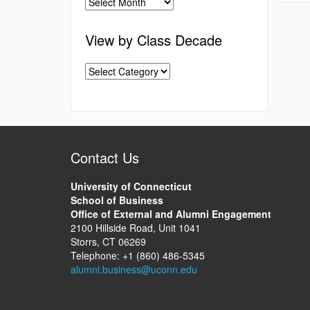
View by Class Decade
Contact Us
University of Connecticut
School of Business
Office of External and Alumni Engagement
2100 Hillside Road, Unit 1041
Storrs, CT 06269
Telephone: +1 (860) 486-5345
alumni.business@uconn.edu