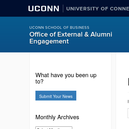
UCONN
UNIVERSITY OF CONN
UCONN SCHOOL OF BUSINESS
Office of External & Alumni
Engagement
What have you been up
to?
Submit Your News
Monthly Archives