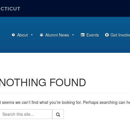
ECTICUT
About
Alumni News
Events
Get Involv
NOTHING FOUND
It seems we can’t find what you’re looking for. Perhaps searching can h
Search
Search
Search
in
this
https://alumni.business.uconn.edu/>