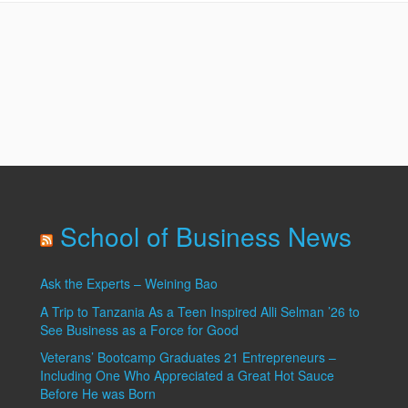
Site
School of Business News
Ask the Experts – Weining Bao
A Trip to Tanzania As a Teen Inspired Alli Selman ’26 to
See Business as a Force for Good
Veterans’ Bootcamp Graduates 21 Entrepreneurs –
Including One Who Appreciated a Great Hot Sauce
Before He was Born